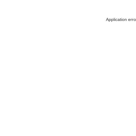
Application err