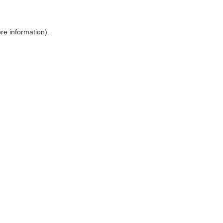
ore information)
.