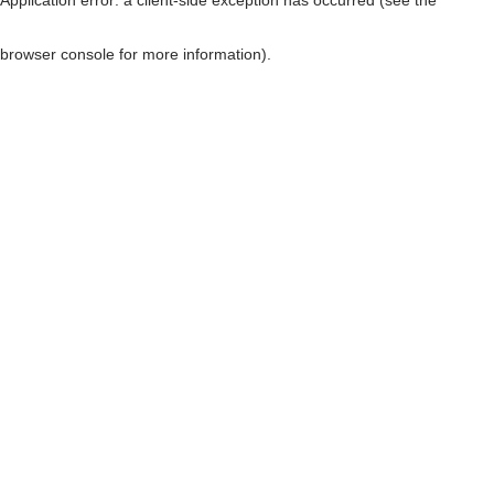
browser console for more information)
.