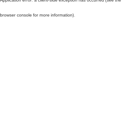
browser console for more information)
.